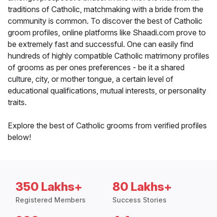
traditions of Catholic, matchmaking with a bride from the
community is common. To discover the best of Catholic
groom profiles, online platforms like Shaadi.com prove to
be extremely fast and successful. One can easily find
hundreds of highly compatible Catholic matrimony profiles
of grooms as per ones preferences - be it a shared
culture, city, or mother tongue, a certain level of
educational qualifications, mutual interests, or personality
traits.
Explore the best of Catholic grooms from verified profiles
below!
350 Lakhs+
80 Lakhs+
Registered Members
Success Stories