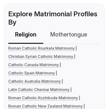
Explore Matrimonial Profiles
By
Religion
Mothertongue
Co
Roman Catholic Rourkela Matrimony
Christian Syrian Catholic Matrimony
Catholic Canada Matrimony
Catholic Spain Matrimony
Catholic Australia Matrimony
Latin Catholic Chennai Matrimony
Roman Catholic Kozhikode Matrimony
Roman Catholic New Zealand Matrimony