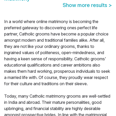
Show more results
>
In a world where online matrimony is becoming the
preferred gateway to discovering ones perfect life
partner, Catholic grooms have become a popular choice
amongst modern and traditional families alike. After all,
they are not like your ordinary grooms, thanks to
ingrained values of politeness, open-mindedness, and
having a keen sense of responsibility. Catholic grooms'
educational qualifications and career ambitions also
makes them hard working, prosperous individuals to seek
a married life with. Of course, they proudly wear respect
for their culture and traditions on their sleeve.
Today, many Catholic matrimony grooms are well-settled
in India and abroad. Their mature personalities, good
upbringing, and financial stability are highly desirable
amongst prospective brides. In line with the matrimonial