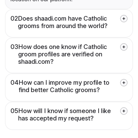
02
Does shaadi.com have Catholic
grooms from around the world?
03
How does one know if Catholic
groom profiles are verified on
shaadi.com?
04
How can I improve my profile to
find better Catholic grooms?
05
How will I know if someone I like
has accepted my request?