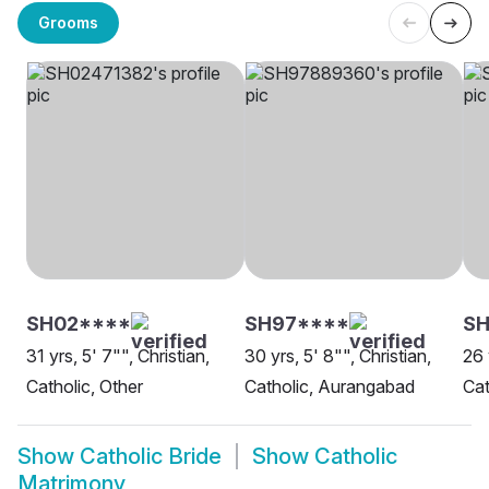
Grooms
SH02****
SH97****
SH
31 yrs, 5' 7"", Christian,
30 yrs, 5' 8"", Christian,
26 
Catholic, Other
Catholic, Aurangabad
Cat
Show
Catholic Bride
Show
Catholic
Matrimony