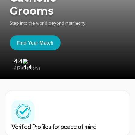
Grooms
Step into the world beyond matrimony
Find Your Match
4.4
3
417K reviews
Re
Verified Profiles for peace of mind