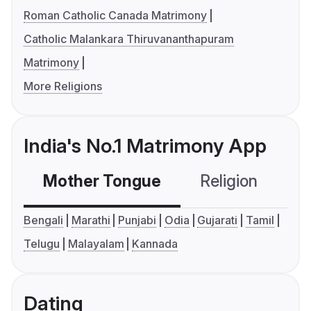
Roman Catholic Canada Matrimony
Catholic Malankara Thiruvananthapuram
Matrimony
More Religions
India's No.1 Matrimony App
Mother Tongue
Religion
C
Bengali
Marathi
Punjabi
Odia
Gujarati
Tamil
Telugu
Malayalam
Kannada
Dating