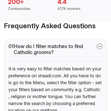
200+
4.4
Communities
417K reviews
Frequently Asked Questions
01
How do I filter matches to find
Catholic grooms?
It is very easy to filter matches based on your
preference on shaadi.com. All you have to do
is go to the Menu, select the filter option - set
your filters based on community e.g. Catholic
, religion or mother tongue. You can further
narrow the search by choosing a preferred
location on our platform.