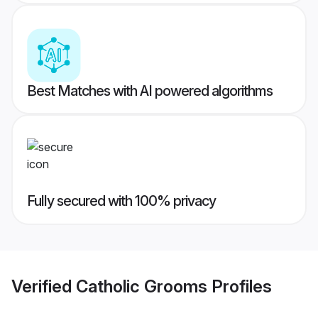
Best Matches with AI powered algorithms
Fully secured with 100% privacy
Verified
Catholic Grooms
Profiles