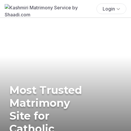
Login
Most Trusted
Matrimony
Site for
Catholic