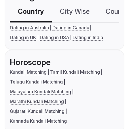
Country
City Wise
Country
Dating in Australia
Dating in Canada
Dating in UK
Dating in USA
Dating in India
Horoscope
Kundali Matching
Tamil Kundali Matching
Telugu Kundali Matching
Malayalam Kundali Matching
Marathi Kundali Matching
Gujarati Kundali Matching
Kannada Kundali Matching