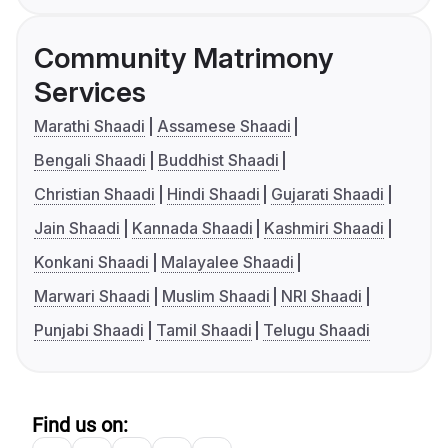
Community Matrimony
Services
Marathi Shaadi
Assamese Shaadi
Bengali Shaadi
Buddhist Shaadi
Christian Shaadi
Hindi Shaadi
Gujarati Shaadi
Jain Shaadi
Kannada Shaadi
Kashmiri Shaadi
Konkani Shaadi
Malayalee Shaadi
Marwari Shaadi
Muslim Shaadi
NRI Shaadi
Punjabi Shaadi
Tamil Shaadi
Telugu Shaadi
Find us on: