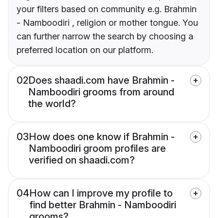
your filters based on community e.g. Brahmin
- Namboodiri , religion or mother tongue. You
can further narrow the search by choosing a
preferred location on our platform.
02
Does shaadi.com have Brahmin -
Namboodiri grooms from around
the world?
03
How does one know if Brahmin -
Namboodiri groom profiles are
verified on shaadi.com?
04
How can I improve my profile to
find better Brahmin - Namboodiri
grooms?