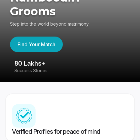
Grooms
Step into the world beyond matrimony
Find Your Match
80 Lakhs+
4
Success Stories
41
Verified Profiles for peace of mind