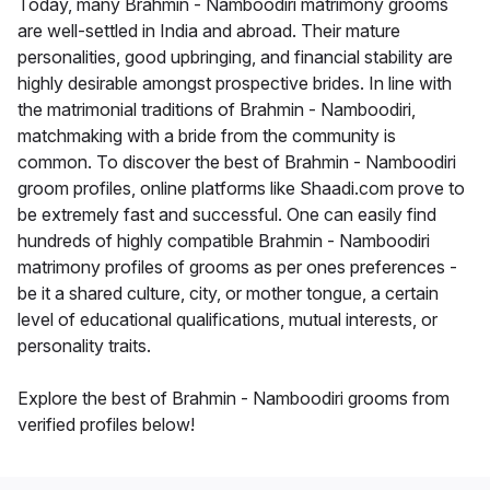
Today, many Brahmin - Namboodiri matrimony grooms
are well-settled in India and abroad. Their mature
personalities, good upbringing, and financial stability are
highly desirable amongst prospective brides. In line with
the matrimonial traditions of Brahmin - Namboodiri,
matchmaking with a bride from the community is
common. To discover the best of Brahmin - Namboodiri
groom profiles, online platforms like Shaadi.com prove to
be extremely fast and successful. One can easily find
hundreds of highly compatible Brahmin - Namboodiri
matrimony profiles of grooms as per ones preferences -
be it a shared culture, city, or mother tongue, a certain
level of educational qualifications, mutual interests, or
personality traits.
Explore the best of Brahmin - Namboodiri grooms from
verified profiles below!