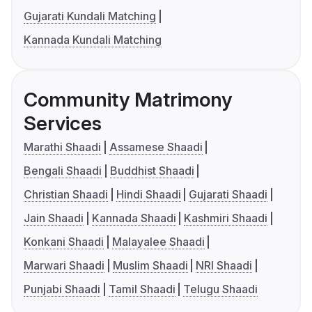
Gujarati Kundali Matching
Kannada Kundali Matching
Community Matrimony
Services
Marathi Shaadi
Assamese Shaadi
Bengali Shaadi
Buddhist Shaadi
Christian Shaadi
Hindi Shaadi
Gujarati Shaadi
Jain Shaadi
Kannada Shaadi
Kashmiri Shaadi
Konkani Shaadi
Malayalee Shaadi
Marwari Shaadi
Muslim Shaadi
NRI Shaadi
Punjabi Shaadi
Tamil Shaadi
Telugu Shaadi