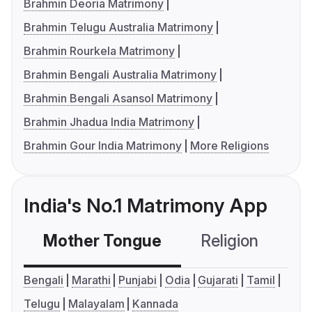
Brahmin Deoria Matrimony
Brahmin Telugu Australia Matrimony
Brahmin Rourkela Matrimony
Brahmin Bengali Australia Matrimony
Brahmin Bengali Asansol Matrimony
Brahmin Jhadua India Matrimony
Brahmin Gour India Matrimony
More Religions
India's No.1 Matrimony App
Mother Tongue
Religion
C
Bengali
Marathi
Punjabi
Odia
Gujarati
Tamil
Telugu
Malayalam
Kannada