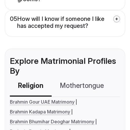
05
How will I know if someone I like
has accepted my request?
Explore Matrimonial Profiles
By
Religion
Mothertongue
Co
Brahmin Gour UAE Matrimony
Brahmin Kadapa Matrimony
Brahmin Bhumihar Deoghar Matrimony