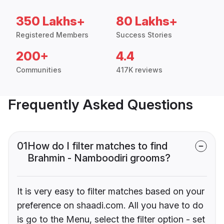
350 Lakhs+
80 Lakhs+
Registered Members
Success Stories
200+
4.4
Communities
417K reviews
Frequently Asked Questions
01
How do I filter matches to find
Brahmin - Namboodiri grooms?
It is very easy to filter matches based on your
preference on shaadi.com. All you have to do
is go to the Menu, select the filter option - set