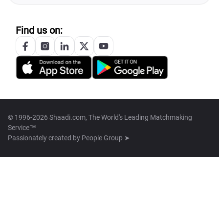
Find us on:
© 1996-2026 Shaadi.com, The World's Leading Matchmaking
Service™
Passionately created by
People Group ➤