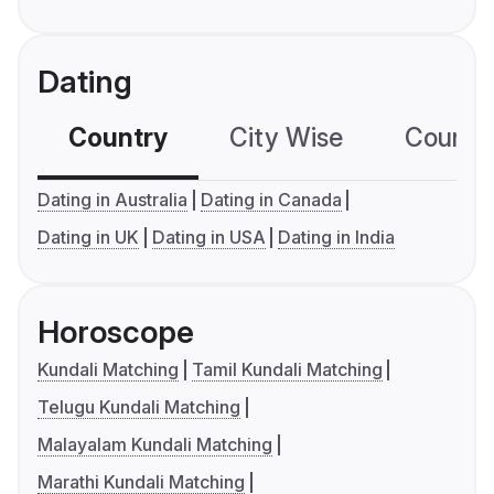
Dating
Country
City Wise
Country
Dating in Australia
Dating in Canada
Dating in UK
Dating in USA
Dating in India
Horoscope
Kundali Matching
Tamil Kundali Matching
Telugu Kundali Matching
Malayalam Kundali Matching
Marathi Kundali Matching