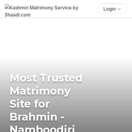
Login
Most Trusted
Matrimony
Site for
Brahmin -
Namboodiri