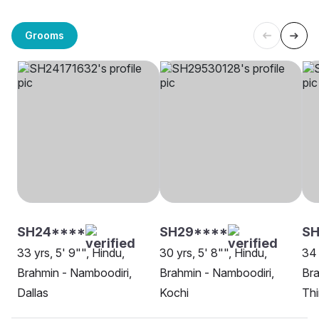
Grooms
SH24****
SH29****
SH
33 yrs, 5' 9"", Hindu,
30 yrs, 5' 8"", Hindu,
34 
Brahmin - Namboodiri,
Brahmin - Namboodiri,
Bra
Dallas
Kochi
Thi