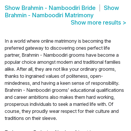
Show
Brahmin - Namboodiri Bride
Show
Brahmin - Namboodiri Matrimony
Show more results
>
In a world where online matrimony is becoming the
preferred gateway to discovering ones perfect life
partner, Brahmin - Namboodiri grooms have become a
popular choice amongst modern and traditional families
alike. After all, they are not like your ordinary grooms,
thanks to ingrained values of politeness, open-
mindedness, and having a keen sense of responsibility.
Brahmin - Namboodiri grooms' educational qualifications
and career ambitions also makes them hard working,
prosperous individuals to seek a married life with. Of
course, they proudly wear respect for their culture and
traditions on their sleeve.