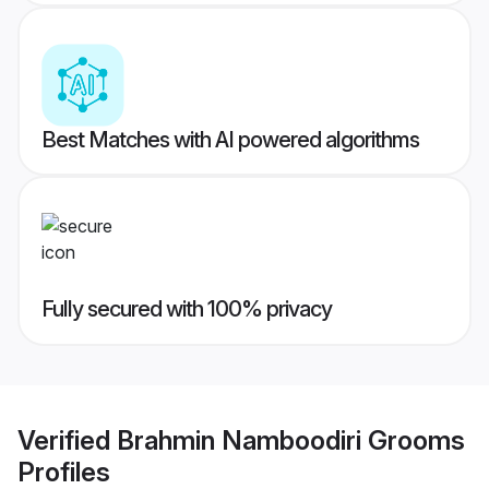
Best Matches with AI powered algorithms
Fully secured with 100% privacy
Verified
Brahmin Namboodiri Grooms
Profiles