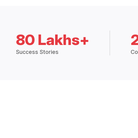
80 Lakhs+
Success Stories
Co