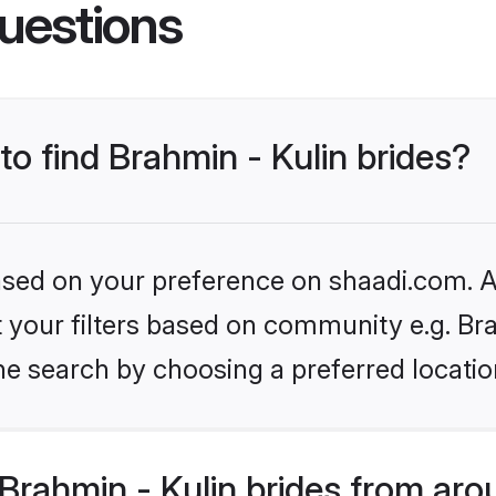
uestions
to find Brahmin - Kulin brides?
based on your preference on shaadi.com. Al
et your filters based on community e.g. Bra
he search by choosing a preferred locatio
rahmin - Kulin brides from aro