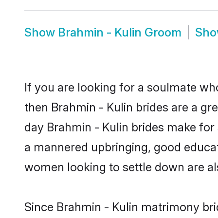
Show
Brahmin - Kulin Groom
Sh
If you are looking for a soulmate who
then Brahmin - Kulin brides are a g
day Brahmin - Kulin brides make for s
a mannered upbringing, good educati
women looking to settle down are al
Since Brahmin - Kulin matrimony brid