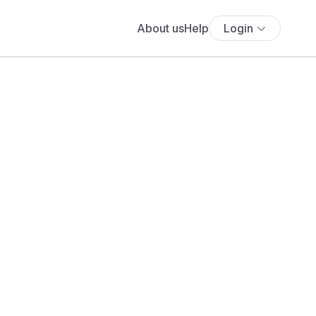
About us
Help
Login