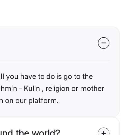
l you have to do is go to the
hmin - Kulin , religion or mother
n on our platform.
und the world?