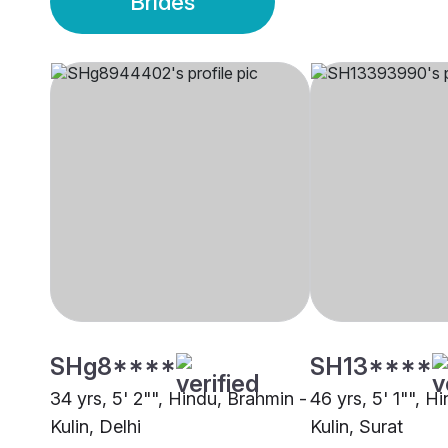
Brides
SHg8****
SH13****
34 yrs, 5' 2"", Hindu, Brahmin -
46 yrs, 5' 1"", H
Kulin, Delhi
Kulin, Surat