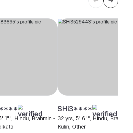
****
SHi3****
5' 1"", Hindu, Brahmin -
32 yrs, 5' 6"", Hindu, Brahmin 
olkata
Kulin, Other