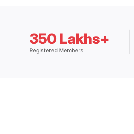
350 Lakhs+
Registered Members