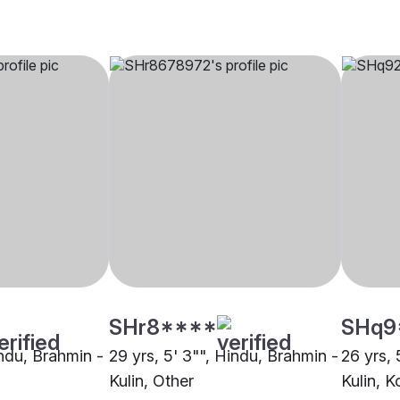
SHr8****
SHq9
indu, Brahmin -
29 yrs, 5' 3"", Hindu, Brahmin -
26 yrs, 
Kulin, Other
Kulin, K