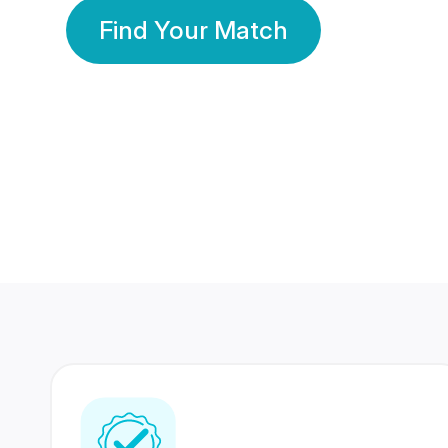
Find Your Match
350 Lakhs+
80 Lakhs
Registered Members
Success Stories