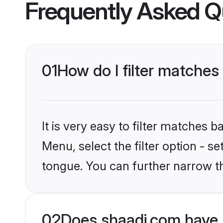
Frequently Asked Q
01
How do I filter matches 
It is very easy to filter matches 
Menu, select the filter option - s
tongue. You can further narrow t
02
Does shaadi.com have B