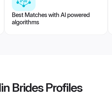
Best Matches with AI powered
algorithms
in Brides
Profiles