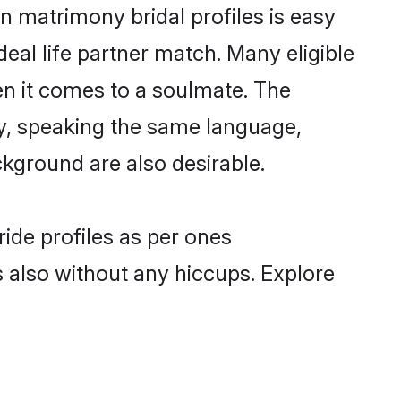
n matrimony bridal profiles is easy
eal life partner match. Many eligible
n it comes to a soulmate. The
lly, speaking the same language,
kground are also desirable.
ride profiles as per ones
also without any hiccups. Explore