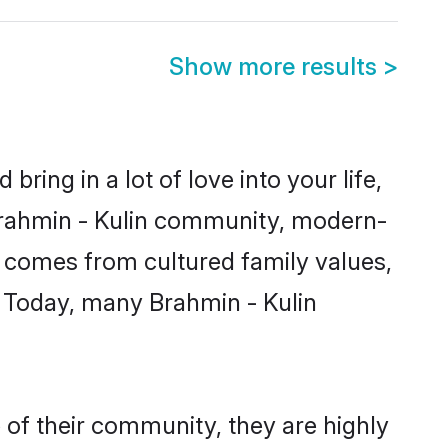
Show more results
>
ring in a lot of love into your life,
 Brahmin - Kulin community, modern-
ity comes from cultured family values,
. Today, many Brahmin - Kulin
 of their community, they are highly