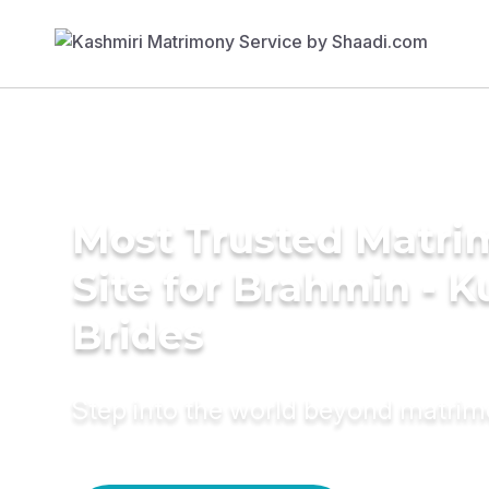
Most Trusted Matr
Site for Brahmin - K
Brides
Step into the world beyond matri