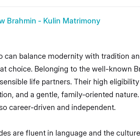
ow
Brahmin - Kulin Matrimony
 can balance modernity with tradition and b
reat choice. Belonging to the well-known
ensible life partners. Their high eligibil
on, and a gentle, family-oriented nature
so career-driven and independent.
es are fluent in language and the culture