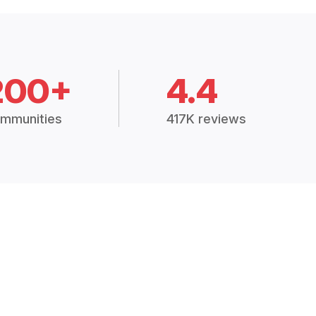
200+
4.4
mmunities
417K reviews