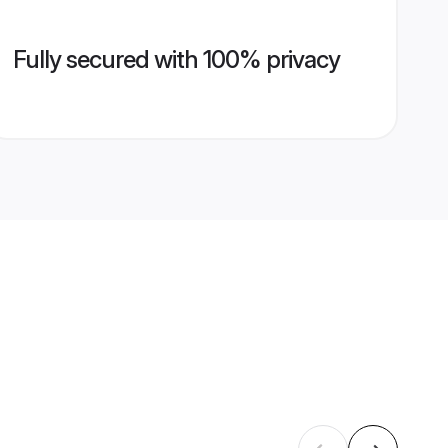
Fully secured with 100% privacy