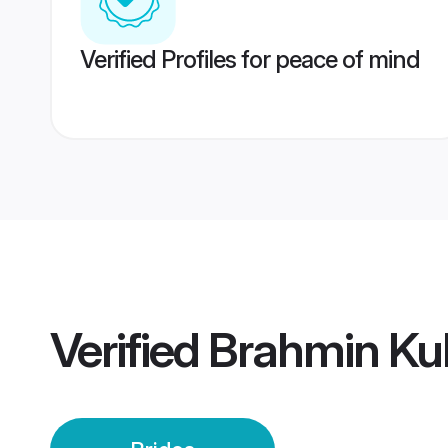
Verified Profiles for peace of mind
Verified
Brahmin Kul