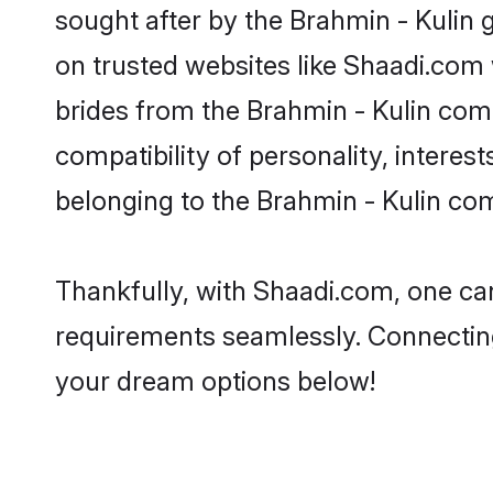
sought after by the Brahmin - Kulin 
on trusted websites like Shaadi.com 
brides from the Brahmin - Kulin co
compatibility of personality, interes
belonging to the Brahmin - Kulin co
Thankfully, with Shaadi.com, one can 
requirements seamlessly. Connectin
your dream options below!