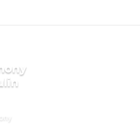
imony
ulin
mony