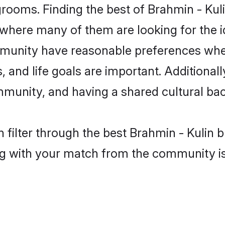
grooms. Finding the best of Brahmin - Kuli
where many of them are looking for the id
mmunity have reasonable preferences whe
ts, and life goals are important. Additiona
mmunity, and having a shared cultural bac
filter through the best Brahmin - Kulin b
g with your match from the community is 