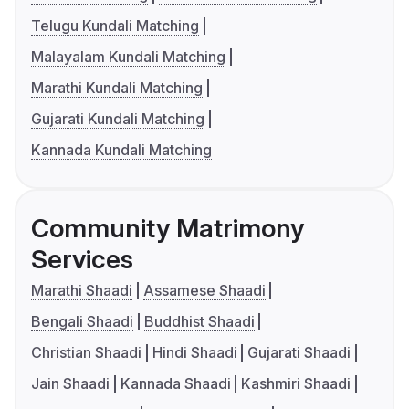
Telugu Kundali Matching
Malayalam Kundali Matching
Marathi Kundali Matching
Gujarati Kundali Matching
Kannada Kundali Matching
Community Matrimony
Services
Marathi Shaadi
Assamese Shaadi
Bengali Shaadi
Buddhist Shaadi
Christian Shaadi
Hindi Shaadi
Gujarati Shaadi
Jain Shaadi
Kannada Shaadi
Kashmiri Shaadi