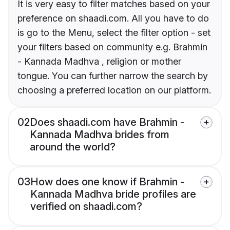
It is very easy to filter matches based on your
preference on shaadi.com. All you have to do
is go to the Menu, select the filter option - set
your filters based on community e.g. Brahmin
- Kannada Madhva , religion or mother
tongue. You can further narrow the search by
choosing a preferred location on our platform.
02
Does shaadi.com have Brahmin -
Kannada Madhva brides from
around the world?
03
How does one know if Brahmin -
Kannada Madhva bride profiles are
verified on shaadi.com?