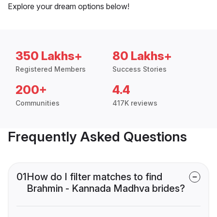
Explore your dream options below!
350 Lakhs+
80 Lakhs+
Registered Members
Success Stories
200+
4.4
Communities
417K reviews
Frequently Asked Questions
01
How do I filter matches to find
Brahmin - Kannada Madhva brides?