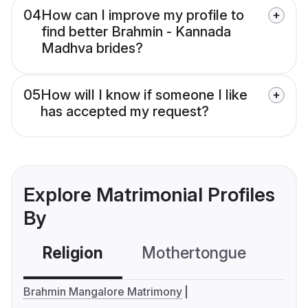
04
How can I improve my profile to
find better Brahmin - Kannada
Madhva brides?
05
How will I know if someone I like
has accepted my request?
Explore Matrimonial Profiles
By
Religion
Mothertongue
Co
Brahmin Mangalore Matrimony