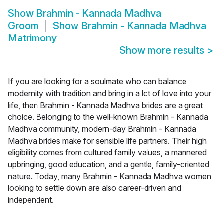
Show
Brahmin - Kannada Madhva
Groom
Show
Brahmin - Kannada Madhva
Matrimony
Show more results
>
If you are looking for a soulmate who can balance
modernity with tradition and bring in a lot of love into your
life, then Brahmin - Kannada Madhva brides are a great
choice. Belonging to the well-known Brahmin - Kannada
Madhva community, modern-day Brahmin - Kannada
Madhva brides make for sensible life partners. Their high
eligibility comes from cultured family values, a mannered
upbringing, good education, and a gentle, family-oriented
nature. Today, many Brahmin - Kannada Madhva women
looking to settle down are also career-driven and
independent.