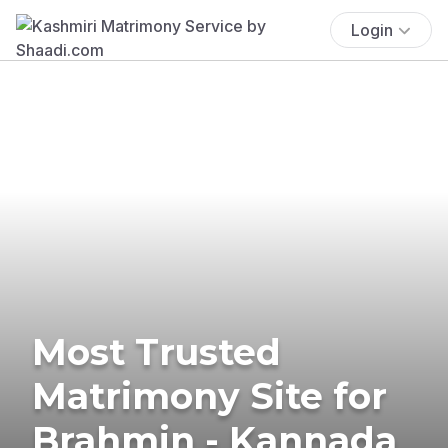
Login
Most Trusted
Matrimony Site for
Brahmin - Kannada