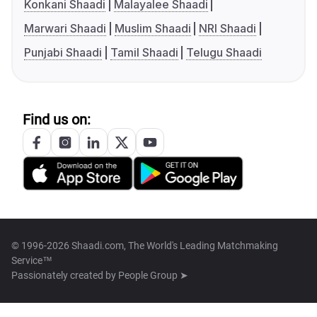
Konkani Shaadi
Malayalee Shaadi
Marwari Shaadi
Muslim Shaadi
NRI Shaadi
Punjabi Shaadi
Tamil Shaadi
Telugu Shaadi
Find us on:
© 1996-2026 Shaadi.com, The World's Leading Matchmaking
Service™
Passionately created by
People Group ➤