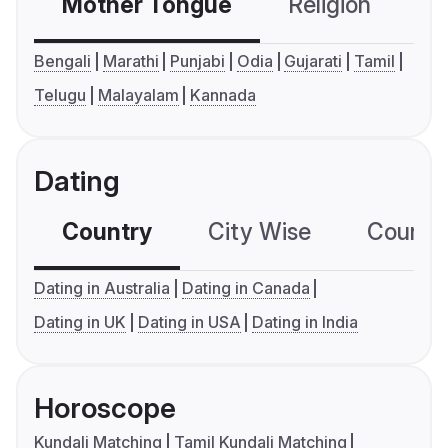
Mother Tongue
Religion
C
Bengali
Marathi
Punjabi
Odia
Gujarati
Tamil
Telugu
Malayalam
Kannada
Dating
Country
City Wise
Country
Dating in Australia
Dating in Canada
Dating in UK
Dating in USA
Dating in India
Horoscope
Kundali Matching
Tamil Kundali Matching