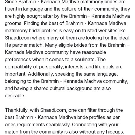
Since Brahmin - Kannada Madhva matrimony brides are
fluent in language and the culture of their community, they
are highly sought after by the Brahmin - Kannada Madhva
grooms. Finding the best of Brahmin - Kannada Madhva
matrimony bridal profiles is easy on trusted websites like
Shaadi.com where many of them are looking for the ideal
life partner match. Many eligible brides from the Brahmin -
Kannada Madhva community have reasonable
preferences when it comes to a soulmate. The
compatibility of personality, interests, and life goals are
important. Additionally, speaking the same language,
belonging to the Brahmin - Kannada Madhva community,
and having a shared cultural background are also
desirable.
Thankfully, with Shaadi.com, one can filter through the
best Brahmin - Kannada Madhva bride profiles as per
ones requirements seamlessly. Connecting with your
match from the community is also without any hiccups.