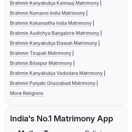
Brahmin Kanyakubja Kannauj Matrimony
Brahmin Kumaoni India Matrimony
Brahmin Kokanastha India Matrimony
Brahmin Audichya Bangalore Matrimony
Brahmin Kanyakubja Etawah Matrimony
Brahmin Tirupati Matrimony
Brahmin Bilaspur Matrimony
Brahmin Kanyakubja Vadodara Matrimony
Brahmin Punjabi Ghaziabad Matrimony
More Religions
India's No.1 Matrimony App