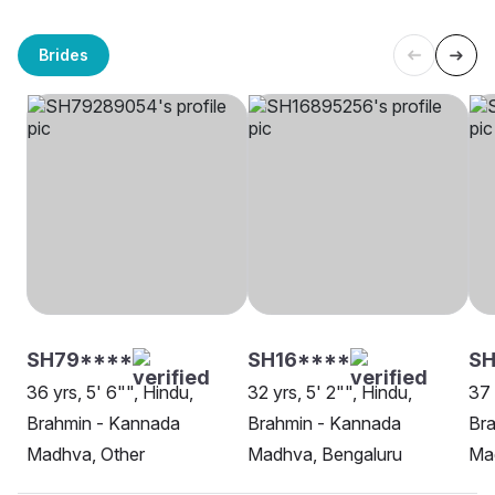
Brides
SH79****
SH16****
S
36 yrs, 5' 6"", Hindu,
32 yrs, 5' 2"", Hindu,
37 
Brahmin - Kannada
Brahmin - Kannada
Br
Madhva, Other
Madhva, Bengaluru
Ma