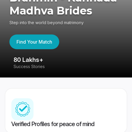
Madhva Brides
Step into the world beyond matrimony
Find Your Match
80 Lakhs+
4
Success Stories
41
Verified Profiles for peace of mind