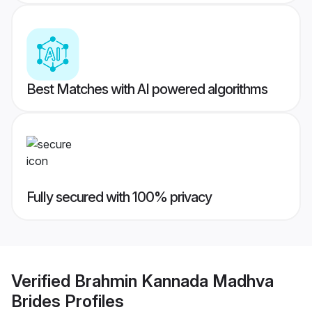
Best Matches with AI powered algorithms
Fully secured with 100% privacy
Verified
Brahmin Kannada Madhva
Brides
Profiles