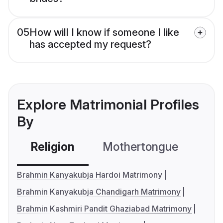
05
How will I know if someone I like
has accepted my request?
Explore Matrimonial Profiles
By
Religion
Mothertongue
Co
Brahmin Kanyakubja Hardoi Matrimony
Brahmin Kanyakubja Chandigarh Matrimony
Brahmin Kashmiri Pandit Ghaziabad Matrimony