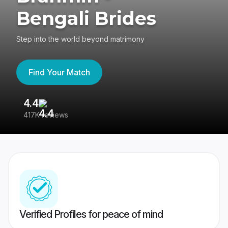
Bengali Brides
Step into the world beyond matrimony
Find Your Match
4.4
3
417K reviews
Re
Verified Profiles for peace of mind