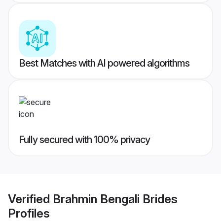
Best Matches with AI powered algorithms
Fully secured with 100% privacy
Verified
Brahmin Bengali Brides
Profiles