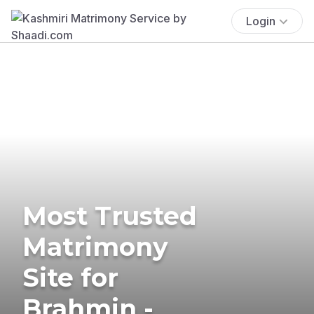
Login
Most Trusted
Matrimony
Site for
Brahmin -