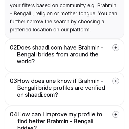
your filters based on community e.g. Brahmin
- Bengali , religion or mother tongue. You can
further narrow the search by choosing a
preferred location on our platform.
02
Does shaadi.com have Brahmin -
Bengali brides from around the
world?
03
How does one know if Brahmin -
Bengali bride profiles are verified
on shaadi.com?
04
How can I improve my profile to
find better Brahmin - Bengali
brides?