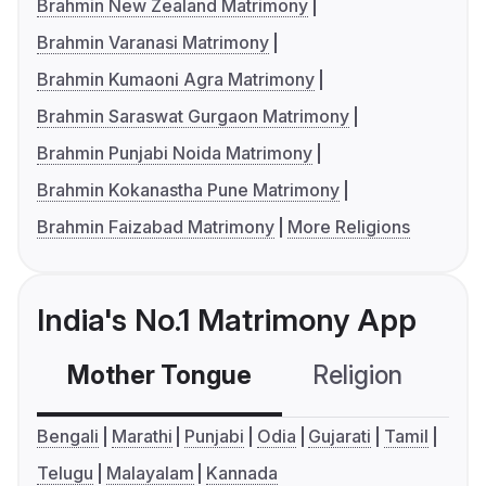
Brahmin New Zealand Matrimony
Brahmin Varanasi Matrimony
Brahmin Kumaoni Agra Matrimony
Brahmin Saraswat Gurgaon Matrimony
Brahmin Punjabi Noida Matrimony
Brahmin Kokanastha Pune Matrimony
Brahmin Faizabad Matrimony
More Religions
India's No.1 Matrimony App
Mother Tongue
Religion
C
Bengali
Marathi
Punjabi
Odia
Gujarati
Tamil
Telugu
Malayalam
Kannada