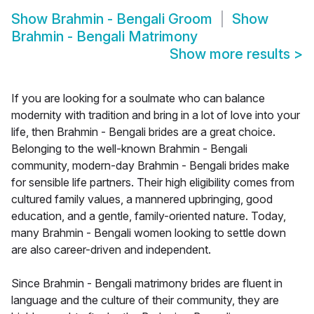
Show
Brahmin - Bengali Groom
Show
Brahmin - Bengali Matrimony
Show more results
>
If you are looking for a soulmate who can balance
modernity with tradition and bring in a lot of love into your
life, then Brahmin - Bengali brides are a great choice.
Belonging to the well-known Brahmin - Bengali
community, modern-day Brahmin - Bengali brides make
for sensible life partners. Their high eligibility comes from
cultured family values, a mannered upbringing, good
education, and a gentle, family-oriented nature. Today,
many Brahmin - Bengali women looking to settle down
are also career-driven and independent.
Since Brahmin - Bengali matrimony brides are fluent in
language and the culture of their community, they are