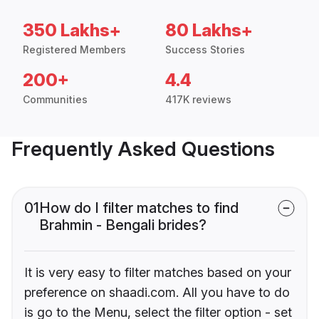
350 Lakhs+
80 Lakhs+
Registered Members
Success Stories
200+
4.4
Communities
417K reviews
Frequently Asked Questions
01
How do I filter matches to find
Brahmin - Bengali brides?
It is very easy to filter matches based on your
preference on shaadi.com. All you have to do
is go to the Menu, select the filter option - set