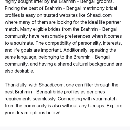
highly sought after by the Brahmin - Bengali grooms.
Finding the best of Brahmin - Bengali matrimony bridal
profiles is easy on trusted websites like Shaadi.com
where many of them are looking for the ideal life partner
match. Many eligible brides from the Brahmin - Bengali
community have reasonable preferences when it comes
to a soulmate. The compatibility of personality, interests,
and life goals are important. Additionally, speaking the
same language, belonging to the Brahmin - Bengali
community, and having a shared cultural background are
also desirable.
Thankfully, with Shaadi.com, one can filter through the
best Brahmin - Bengali bride profiles as per ones
requirements seamlessly. Connecting with your match
from the community is also without any hiccups. Explore
your dream options below!