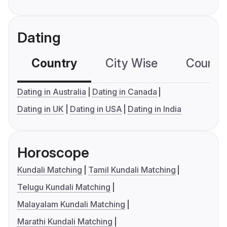
Dating
Country
City Wise
Country
Dating in Australia
Dating in Canada
Dating in UK
Dating in USA
Dating in India
Horoscope
Kundali Matching
Tamil Kundali Matching
Telugu Kundali Matching
Malayalam Kundali Matching
Marathi Kundali Matching