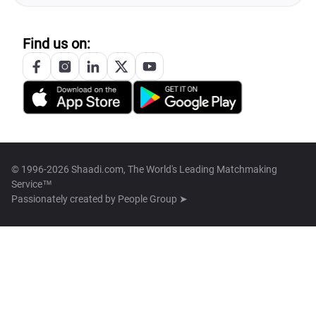
Find us on:
© 1996-2026 Shaadi.com, The World's Leading Matchmaking
Service™
Passionately created by
People Group ➤