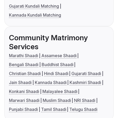
Gujarati Kundali Matching
Kannada Kundali Matching
Community Matrimony
Services
Marathi Shaadi
Assamese Shaadi
Bengali Shaadi
Buddhist Shaadi
Christian Shaadi
Hindi Shaadi
Gujarati Shaadi
Jain Shaadi
Kannada Shaadi
Kashmiri Shaadi
Konkani Shaadi
Malayalee Shaadi
Marwari Shaadi
Muslim Shaadi
NRI Shaadi
Punjabi Shaadi
Tamil Shaadi
Telugu Shaadi