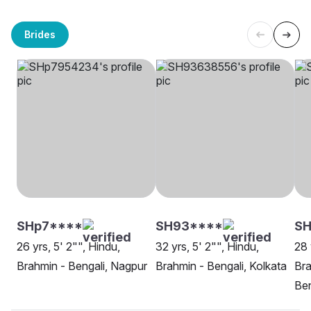
Brides
SHp7****
SH93****
S
26 yrs, 5' 2"", Hindu,
32 yrs, 5' 2"", Hindu,
28 
Brahmin - Bengali, Nagpur
Brahmin - Bengali, Kolkata
Bra
Be