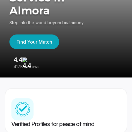
Almora
Step into the world beyond matrimony
Find Your Match
4.4
3
417K reviews
Re
Verified Profiles for peace of mind