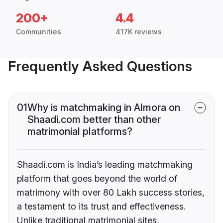
200+
4.4
Communities
417K reviews
Frequently Asked Questions
01
Why is matchmaking in Almora on
Shaadi.com better than other
matrimonial platforms?
Shaadi.com is India’s leading matchmaking
platform that goes beyond the world of
matrimony with over 80 Lakh success stories,
a testament to its trust and effectiveness.
Unlike traditional matrimonial sites,