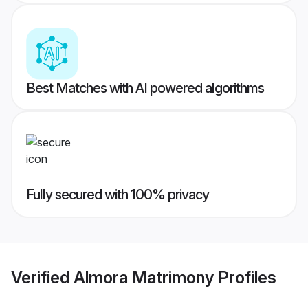
Best Matches with AI powered algorithms
Fully secured with 100% privacy
Verified
Almora Matrimony
Profiles