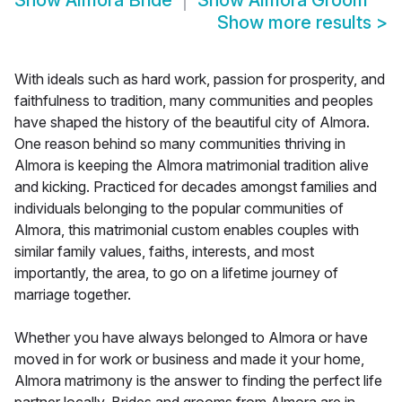
Show
Almora Bride
Show
Almora Groom
Show more results
>
With ideals such as hard work, passion for prosperity, and
faithfulness to tradition, many communities and peoples
have shaped the history of the beautiful city of Almora.
One reason behind so many communities thriving in
Almora is keeping the Almora matrimonial tradition alive
and kicking. Practiced for decades amongst families and
individuals belonging to the popular communities of
Almora, this matrimonial custom enables couples with
similar family values, faiths, interests, and most
importantly, the area, to go on a lifetime journey of
marriage together.
Whether you have always belonged to Almora or have
moved in for work or business and made it your home,
Almora matrimony is the answer to finding the perfect life