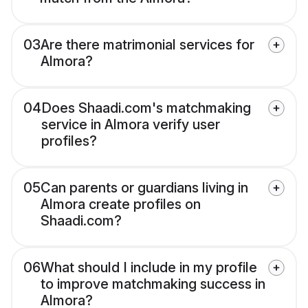
03
Are there matrimonial services for
Almora?
04
Does Shaadi.com's matchmaking
service in Almora verify user
profiles?
05
Can parents or guardians living in
Almora create profiles on
Shaadi.com?
06
What should I include in my profile
to improve matchmaking success in
Almora?