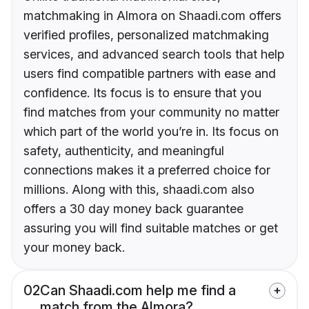
matchmaking in Almora on Shaadi.com offers
verified profiles, personalized matchmaking
services, and advanced search tools that help
users find compatible partners with ease and
confidence. Its focus is to ensure that you
find matches from your community no matter
which part of the world you’re in. Its focus on
safety, authenticity, and meaningful
connections makes it a preferred choice for
millions. Along with this, shaadi.com also
offers a 30 day money back guarantee
assuring you will find suitable matches or get
your money back.
02
Can Shaadi.com help me find a
match from the Almora?