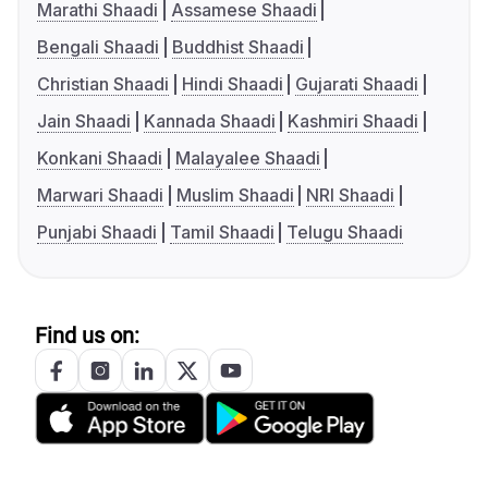
Marathi Shaadi
Assamese Shaadi
Bengali Shaadi
Buddhist Shaadi
Christian Shaadi
Hindi Shaadi
Gujarati Shaadi
Jain Shaadi
Kannada Shaadi
Kashmiri Shaadi
Konkani Shaadi
Malayalee Shaadi
Marwari Shaadi
Muslim Shaadi
NRI Shaadi
Punjabi Shaadi
Tamil Shaadi
Telugu Shaadi
Find us on: