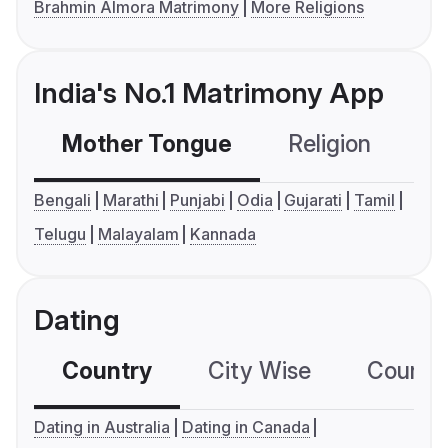
Brahmin Almora Matrimony
More Religions
India's No.1 Matrimony App
Mother Tongue
Religion
C
Bengali
Marathi
Punjabi
Odia
Gujarati
Tamil
Telugu
Malayalam
Kannada
Dating
Country
City Wise
Country
Dating in Australia
Dating in Canada