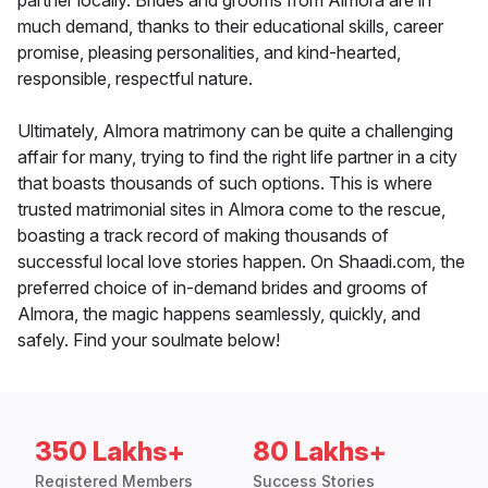
partner locally. Brides and grooms from Almora are in
much demand, thanks to their educational skills, career
promise, pleasing personalities, and kind-hearted,
responsible, respectful nature.
Ultimately, Almora matrimony can be quite a challenging
affair for many, trying to find the right life partner in a city
that boasts thousands of such options. This is where
trusted matrimonial sites in Almora come to the rescue,
boasting a track record of making thousands of
successful local love stories happen. On Shaadi.com, the
preferred choice of in-demand brides and grooms of
Almora, the magic happens seamlessly, quickly, and
safely. Find your soulmate below!
350 Lakhs+
80 Lakhs+
Registered Members
Success Stories