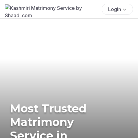
Login
Most Trusted
Matrimony
Service in