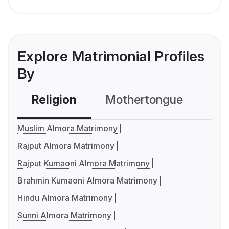
Explore Matrimonial Profiles
By
Religion
Mothertongue
Co
Muslim Almora Matrimony
Rajput Almora Matrimony
Rajput Kumaoni Almora Matrimony
Brahmin Kumaoni Almora Matrimony
Hindu Almora Matrimony
Sunni Almora Matrimony