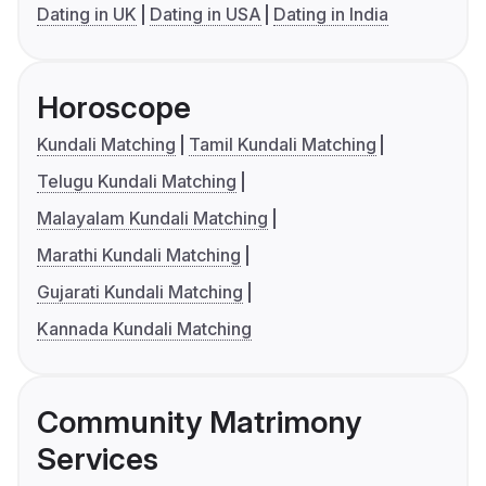
Dating in UK
Dating in USA
Dating in India
Horoscope
Kundali Matching
Tamil Kundali Matching
Telugu Kundali Matching
Malayalam Kundali Matching
Marathi Kundali Matching
Gujarati Kundali Matching
Kannada Kundali Matching
Community Matrimony
Services