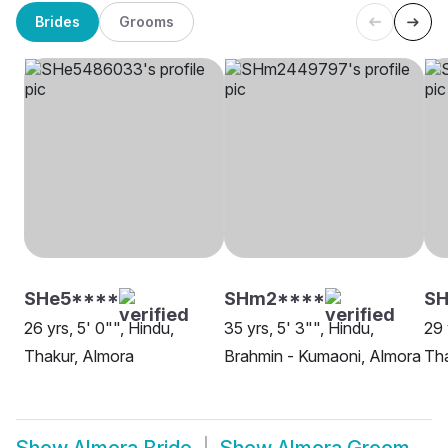
Brides
Grooms
SHe5****
SHm2****
SH
26 yrs, 5' 0"", Hindu,
35 yrs, 5' 3"", Hindu,
29 
Thakur, Almora
Brahmin - Kumaoni, Almora
Tha